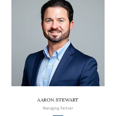
AARON STEWART
Managing Partner