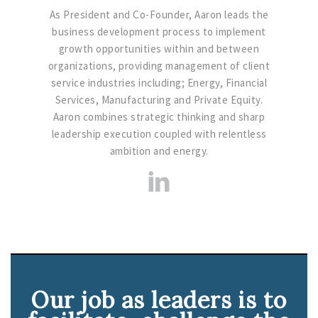
As President and Co-Founder, Aaron leads the
business development process to implement
growth opportunities within and between
organizations, providing management of client
service industries including; Energy, Financial
Services, Manufacturing and Private Equity.
Aaron combines strategic thinking and sharp
leadership execution coupled with relentless
ambition and energy.
Our job as leaders is to