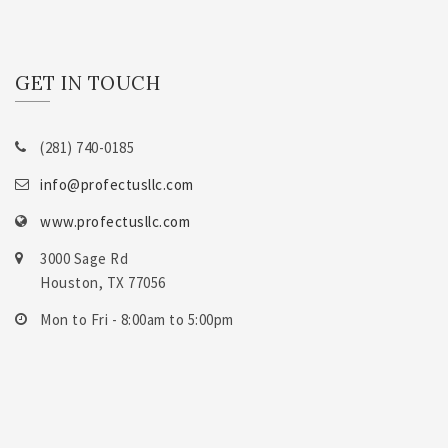
GET IN TOUCH
(281) 740-0185
info@profectusllc.com
www.profectusllc.com
3000 Sage Rd
Houston, TX 77056
Mon to Fri - 8:00am to 5:00pm