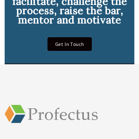
facilitate, challenge the
process, raise the bar,
mentor and motivate
Get In Touch