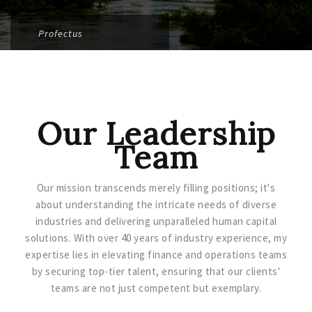
Profectus
>
Leadership
Our Leadership
Team
Our mission transcends merely filling positions; it's
about understanding the intricate needs of diverse
industries and delivering unparalleled human capital
solutions. With over 40 years of industry experience, my
expertise lies in elevating finance and operations teams
by securing top-tier talent, ensuring that our clients'
teams are not just competent but exemplary.