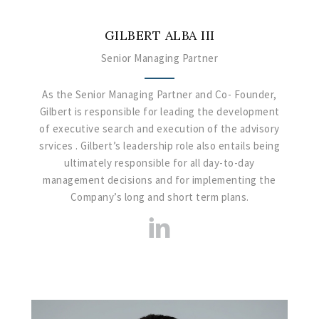
GILBERT ALBA III
Senior Managing Partner
As the Senior Managing Partner and Co- Founder,
Gilbert is responsible for leading the development
of executive search and execution of the advisory
srvices . Gilbert’s leadership role also entails being
ultimately responsible for all day-to-day
management decisions and for implementing the
Company’s long and short term plans.