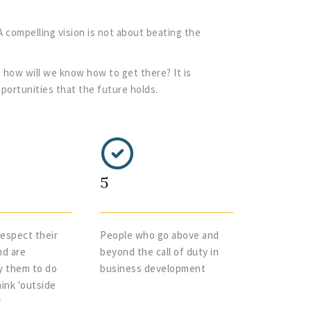
A compelling vision is not about beating the
 how will we know how to get there? It is
pportunities that the future holds.
5
espect their
People who go above and
nd are
beyond the call of duty in
y them to do
business development
ink 'outside
y