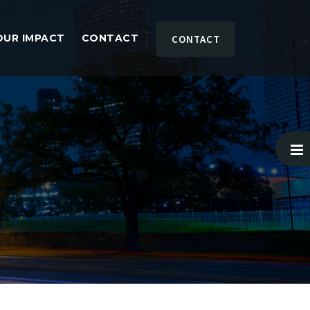
OUR IMPACT
CONTACT
CONTACT