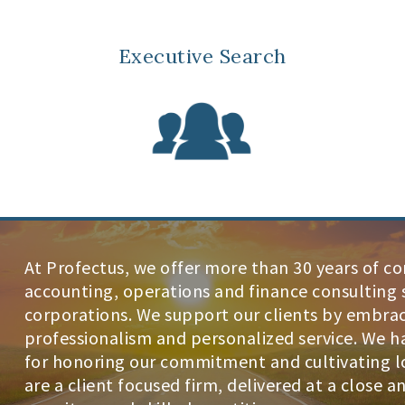
Executive Search
At Profectus, we offer more than 30 years of c
accounting, operations and finance consulting s
corporations. We support our clients by embraci
professionalism and personalized service. We h
for honoring our commitment and cultivating lo
are a client focused firm, delivered at a close 