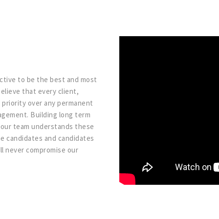
ective to be the best and most
elieve that every client,
 priority over any permanent
agement. Building long term
on our team understands these
ome candidates and candidates
ill never compromise our