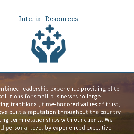
Interim Resources
ombined leadership experience providing elite
olutions for small businesses to large
ng traditional, time-honored values of trust,
ave built a reputation throughout the country
ng term relationships with our clients. We
and personal level by experienced executive