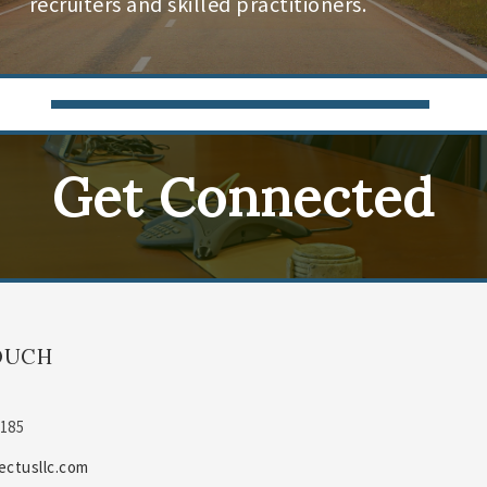
recruiters and skilled practitioners.
Get Connected
OUCH
0185
ectusllc.com