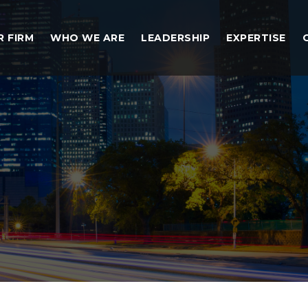
R FIRM
WHO WE ARE
LEADERSHIP
EXPERTISE
nt