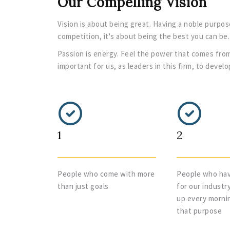
Our Compelling Vision
Vision is about being great. Having a noble purpos
competition, it's about being the best you can be.
Passion is energy. Feel the power that comes from
important for us, as leaders in this firm, to deve
1
2
People who come with more
People who hav
than just goals
for our industr
up every morni
that purpose