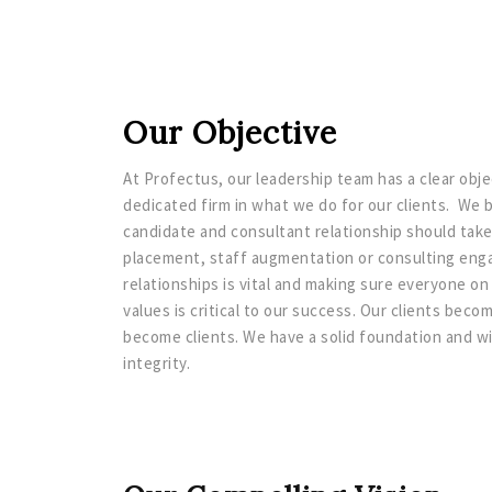
Our Objective
At Profectus, our leadership team has a clear obj
dedicated firm in what we do for our clients. We b
candidate and consultant relationship should take
placement, staff augmentation or consulting eng
relationships is vital and making sure everyone 
values is critical to our success. Our clients bec
become clients. We have a solid foundation and w
integrity.