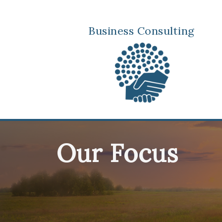
Business Consulting
Our Focus