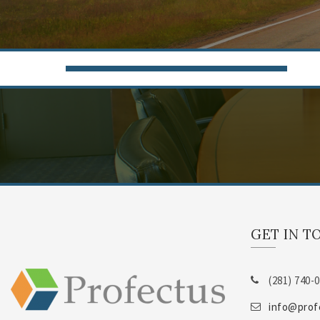
GET IN T
(281) 740-
info@prof