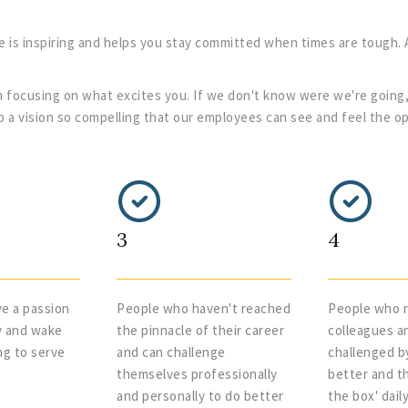
e is inspiring and helps you stay committed when times are tough. 
 focusing on what excites you. If we don't know were we're going,
lop a vision so compelling that our employees can see and feel the o
3
4
e a passion
People who haven't reached
People who r
y and wake
the pinnacle of their career
colleagues a
ng to serve
and can challenge
challenged b
themselves professionally
better and th
and personally to do better
the box' dail