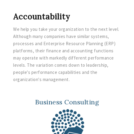
Accountability
We help you take your organization to the next level.
Although many companies have similar systems,
processes and Enterprise Resource Planning (ERP)
platforms, their finance and accounting functions
may operate with markedly different performance
levels. The variation comes down to leadership,
people's performance capabilities and the
organization's management. ​
Business Consulting