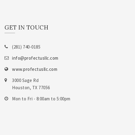
GET IN TOUCH
(281) 740-0185
info@profectusllc.com
www.profectusllc.com
3000 Sage Rd
Houston, TX 77056
Mon to Fri - 8:00am to 5:00pm