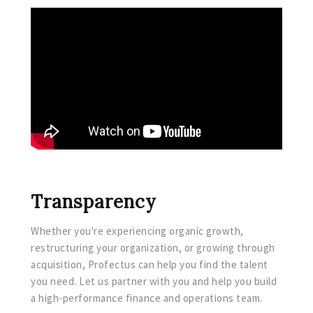
Transparency
Whether you're experiencing organic growth,
restructuring your organization, or growing through
acquisition, Profectus can help you find the talent
you need. Let us partner with you and help you build
a high-performance finance and operations team.