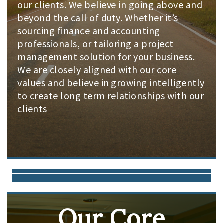
our clients. We believe in going above and
beyond the call of duty. Whether it’s
sourcing finance and accounting
professionals, or tailoring a project
management solution for your business.
We are closely aligned with our core
values and believe in growing intelligently
to create long term relationships with our
clients
Our Core