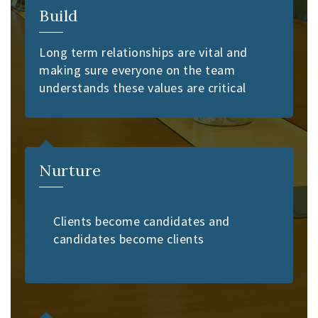
Build
Long term relationships are vital and
making sure everyone on the team
understands these values are critical
Nurture
Clients become candidates and
candidates become clients