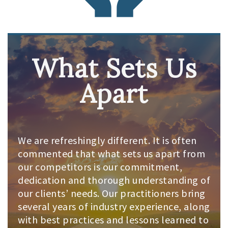
What Sets Us
Apart
We are refreshingly different. It is often
commented that what sets us apart from
our competitors is our commitment,
dedication and thorough understanding of
our clients’ needs. Our practitioners bring
several years of industry experience, along
with best practices and lessons learned to