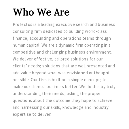
Who We Are
Profectus is a leading executive search and business
consulting firm dedicated to building world-class
finance, accounting and operations teams through
human capital. We are a dynamic firm operating in a
competitive and challenging business environment.
We deliver effective, tailored solutions for our
clients’ needs; solutions that are well presented and
add value beyond what was envisioned or thought
possible. Our firm is built on a simple concept; to
make our clients’ business better. We do this by truly
understanding their needs, asking the proper
questions about the outcome they hope to achieve
and harnessing our skills, knowledge and industry
expertise to deliver.