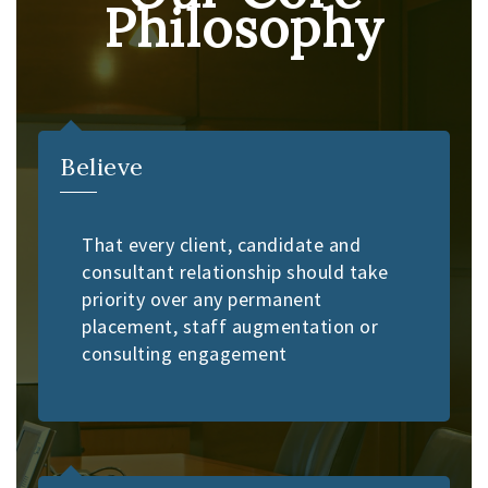
Philosophy
Believe
That every client, candidate and
consultant relationship should take
priority over any permanent
placement, staff augmentation or
consulting engagement