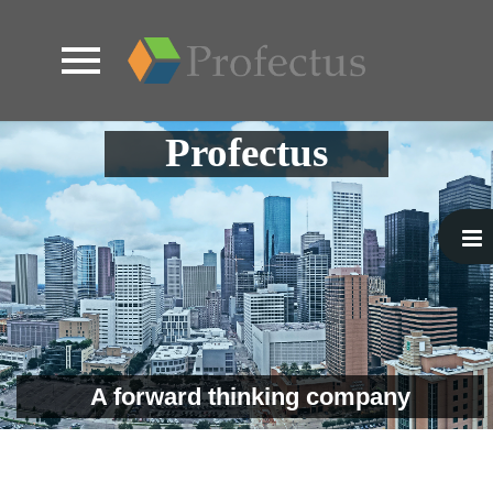
Skip
Profectus
to
content
A forward thinking company