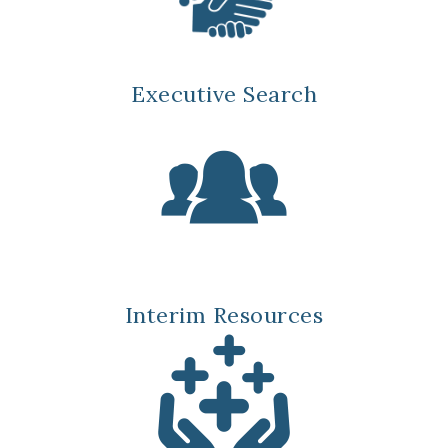
Executive Search
Interim Resources