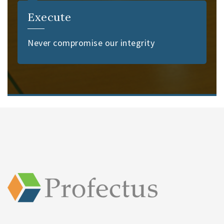
Execute
Never compromise our integrity